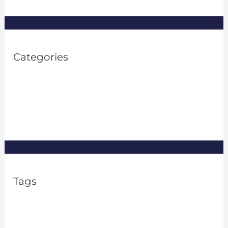
Categories
Property Investment
(1)
Property Management
(8)
Real Estate
(8)
Tags
2% rule in real estate
apartment rental frauds
Asset Management
Financial Flexibility
FTC Issues Guidance on Algorithms
FTC pricing