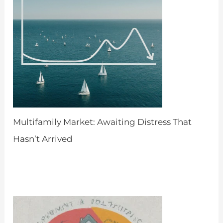
Multifamily Market: Awaiting Distress That
Hasn’t Arrived
by Admin
April 8, 2024