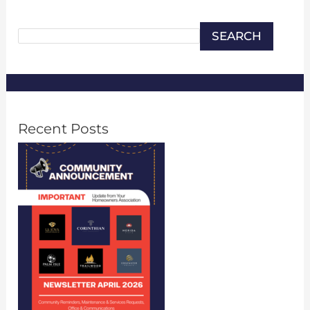
Search
SEARCH
Recent Posts