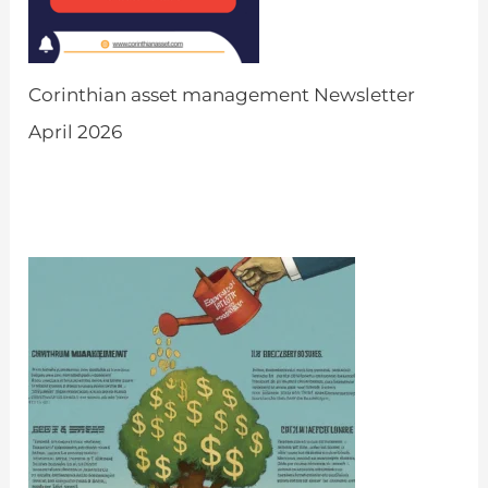
Corinthian asset management Newsletter
April 2026
by Admin
March 31, 2026