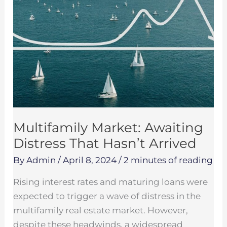
Multifamily Market: Awaiting
Distress That Hasn’t Arrived
By
Admin
/
April 8, 2024
/
2 minutes of reading
Rising interest rates and maturing loans were
expected to trigger a wave of distress in the
multifamily real estate market. However,
despite these headwinds, a widespread