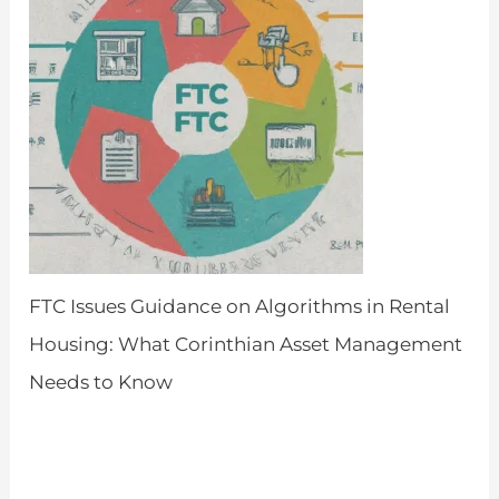
FTC Issues Guidance on Algorithms in Rental
Housing: What Corinthian Asset Management
Needs to Know
by Admin
March 26, 2024