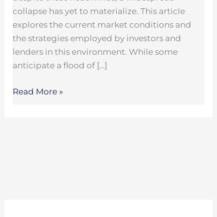
collapse has yet to materialize. This article
explores the current market conditions and
the strategies employed by investors and
lenders in this environment. While some
anticipate a flood of […]
Read More »