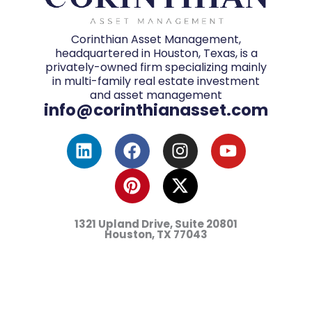
Corinthian Asset Management,
headquartered in Houston, Texas, is a
privately-owned firm specializing mainly
in multi-family real estate investment
and asset management
info@corinthianasset.com
L
F
P
I
X
Y
i
a
i
n
-
o
n
c
n
s
t
u
k
e
t
t
w
t
e
b
e
a
i
u
d
o
r
g
t
b
1321 Upland Drive, Suite 20801
i
o
e
r
t
e
Houston, TX
77043
n
k
s
a
e
t
m
r