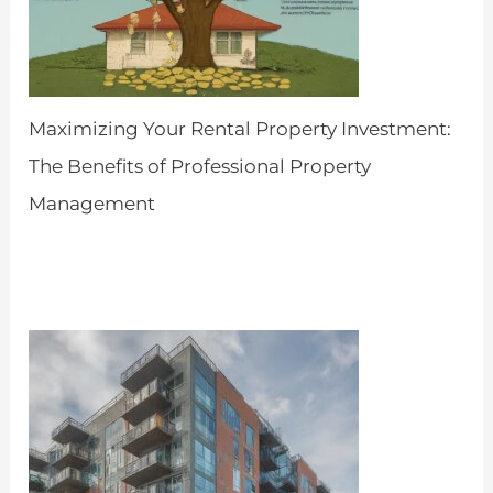
Maximizing Your Rental Property Investment:
The Benefits of Professional Property
Management
by Admin
April 25, 2024