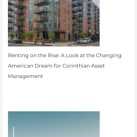
Renting on the Rise: A Look at the Changing
American Dream for Corinthian Asset
Management
by Admin
April 18, 2024