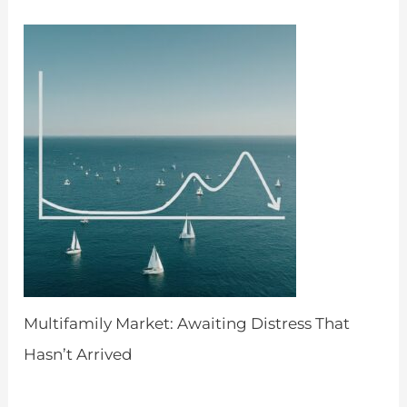
Multifamily Market: Awaiting Distress That
Hasn’t Arrived
by Admin