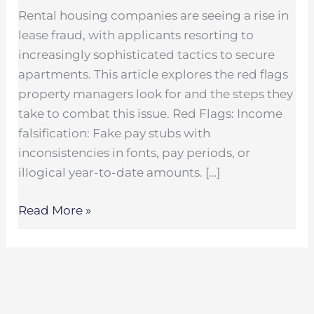
Rental housing companies are seeing a rise in
lease fraud, with applicants resorting to
increasingly sophisticated tactics to secure
apartments. This article explores the red flags
property managers look for and the steps they
take to combat this issue. Red Flags: Income
falsification: Fake pay stubs with
inconsistencies in fonts, pay periods, or
illogical year-to-date amounts. […]
Read More »