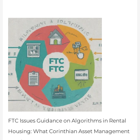
April 8, 2024
FTC Issues Guidance on Algorithms in Rental
Housing: What Corinthian Asset Management