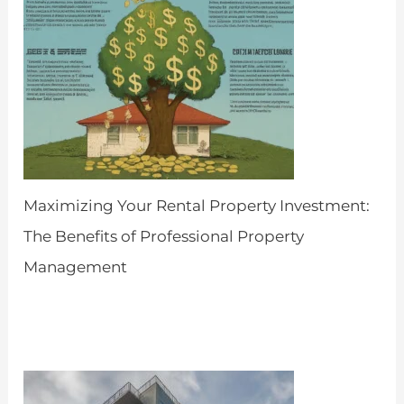
Maximizing Your Rental Property Investment:
The Benefits of Professional Property
Management
by Admin
April 25, 2024