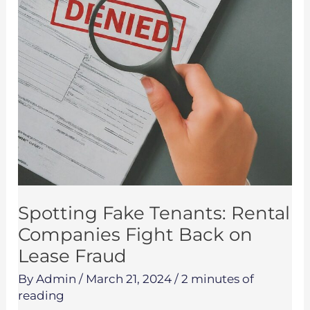
Fight
Back
on
Lease
Fraud
Spotting Fake Tenants: Rental
Companies Fight Back on
Lease Fraud
By
Admin
/
March 21, 2024
/
2 minutes of
reading