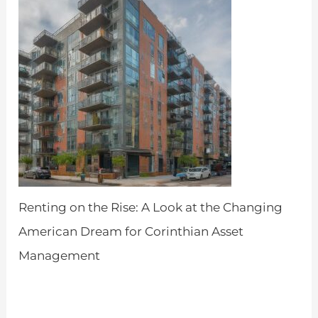
Renting on the Rise: A Look at the Changing
American Dream for Corinthian Asset
Management
by Admin
April 18, 2024