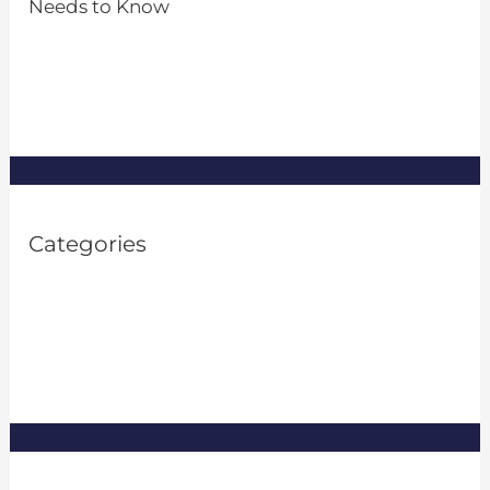
Needs to Know
by Admin
March 26, 2024
Categories
Property Investment
(1)
Property Management
(8)
Real Estate
(8)