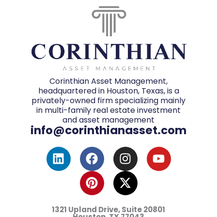
Corinthian Asset Management,
headquartered in Houston, Texas, is a
privately-owned firm specializing mainly
in multi-family real estate investment
and asset management
info@corinthianasset.com
L
F
P
I
X
Y
i
a
i
n
-
o
n
c
n
s
t
u
k
e
t
t
w
t
e
b
e
a
i
u
d
o
r
g
t
b
1321 Upland Drive, Suite 20801
i
o
e
r
t
e
Houston, TX
77043