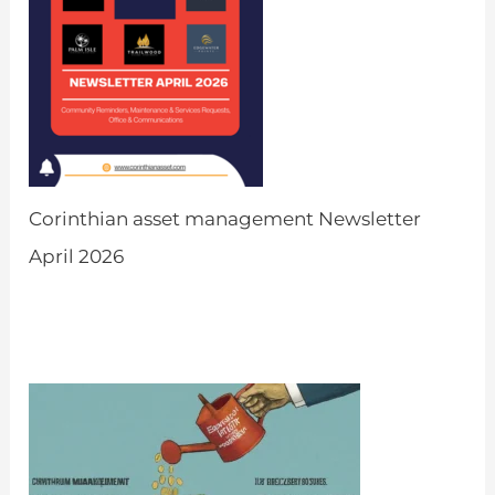
Corinthian asset management Newsletter
April 2026
by Admin
March 31, 2026