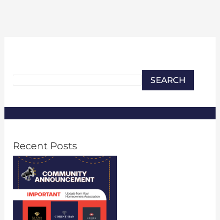
Search
SEARCH
Recent Posts