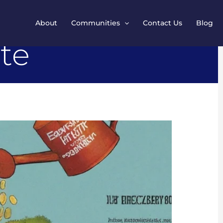
About
Communities
Contact Us
Blog
ate