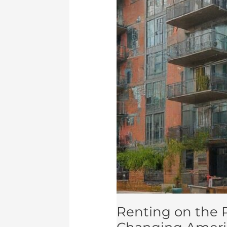
Management
Renting on the R