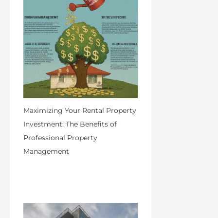
Maximizing Your Rental Property
Investment: The Benefits of
Professional Property
Management
by Admin
April 25, 2024