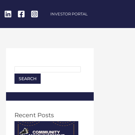
INVESTOR PORTAL
Search
SEARCH
Recent Posts