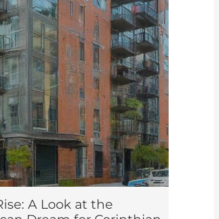
ise: A Look at the