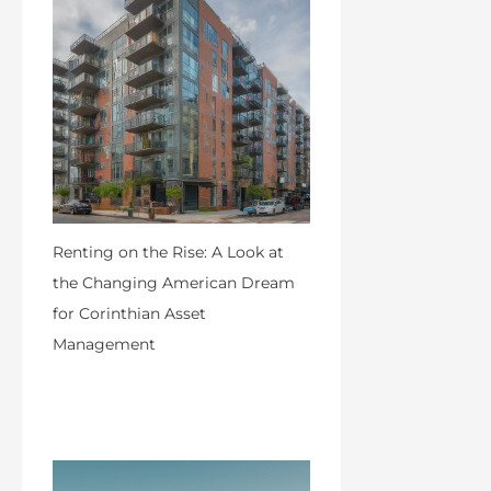
Renting on the Rise: A Look at
the Changing American Dream
for Corinthian Asset
Management
by Admin
April 18, 2024