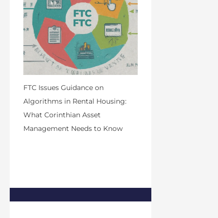
FTC Issues Guidance on
Algorithms in Rental Housing:
What Corinthian Asset
Management Needs to Know
by Admin
March 26, 2024