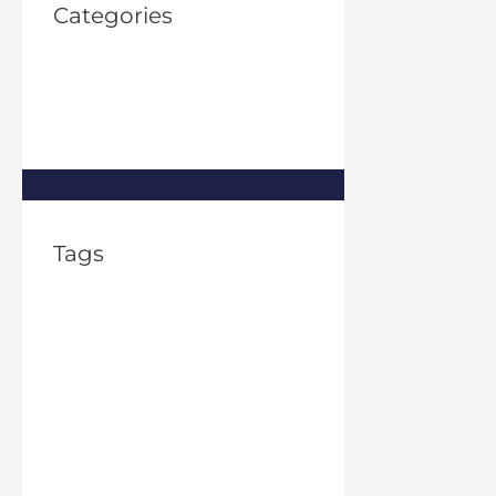
Categories
Property Investment
(1)
Property Management
(8)
Real Estate
(8)
Tags
2% rule in real estate
apartment rental
frauds
Asset Management
Financial
Flexibility
FTC Issues Guidance on
Algorithms
FTC pricing algorithm
home
ownership good for the economy
houston