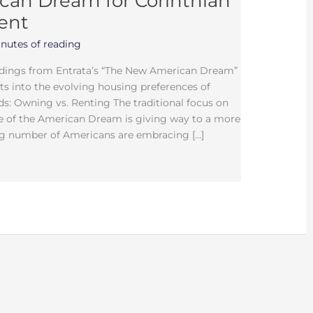
an Dream for Corinthian
ent
nutes of reading
ndings from Entrata’s “The New American Dream”
hts into the evolving housing preferences of
ds: Owning vs. Renting The traditional focus on
 of the American Dream is giving way to a more
g number of Americans are embracing […]