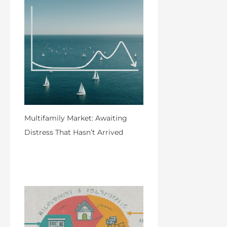
Multifamily Market: Awaiting
Distress That Hasn’t Arrived
by Admin
April 8, 2024