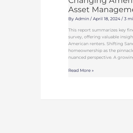
Changing Americ
Asset Managem
By
Admin
/
April 18, 2024
/
3 mi
This report summarizes key fi
survey, offering valuable insig
American renters. Shifting San
homeownership as the pinnacle
nuanced perspective. A growin
Read More »