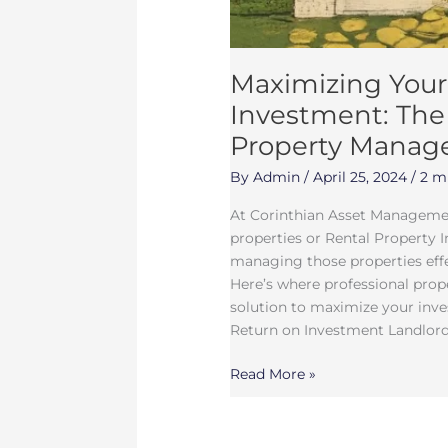
Maximizing Your
Investment: The 
Property Mana
By
Admin
/
April 25, 2024
/
2 m
At Corinthian Asset Managemen
properties or Rental Property 
managing those properties effec
Here’s where professional pro
solution to maximize your inve
Return on Investment Landlords
Read More »