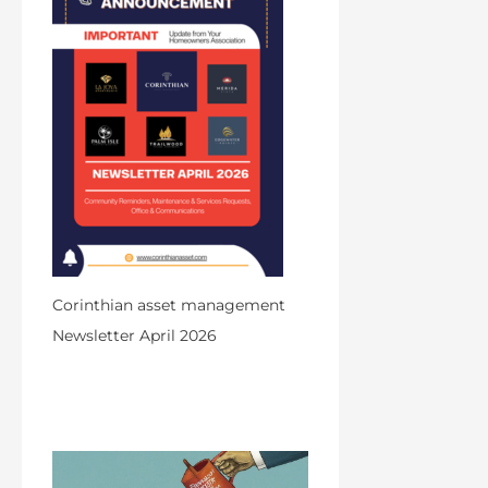
Corinthian asset management
Newsletter April 2026
by Admin
March 31, 2026