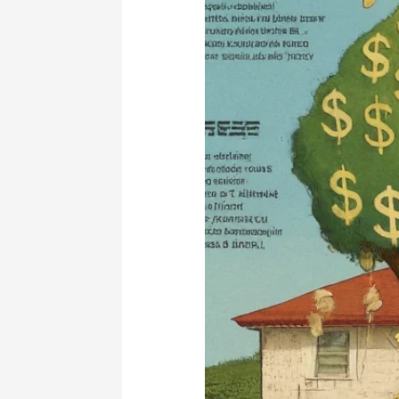
Property
Management