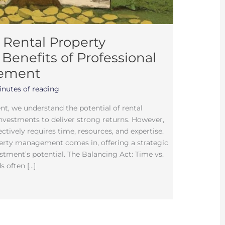
 Rental Property
Benefits of Professional
gement
inutes of reading
t, we understand the potential of rental
Investments to deliver strong returns. However,
tively requires time, resources, and expertise.
perty management comes in, offering a strategic
stment’s potential. The Balancing Act: Time vs.
 often […]