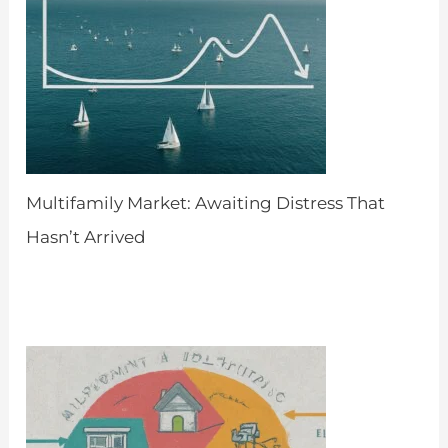
Multifamily Market: Awaiting Distress That
Hasn’t Arrived
by Admin
April 8, 2024