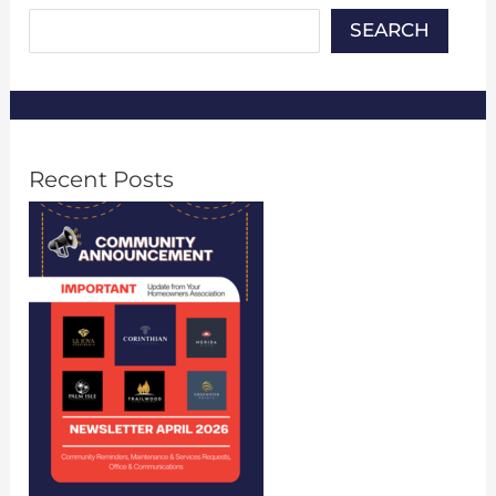
SEARCH
Recent Posts