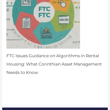
FTC Issues Guidance on Algorithms in Rental
Housing: What Corinthian Asset Management
Needs to Know
by Admin
March 26, 2024