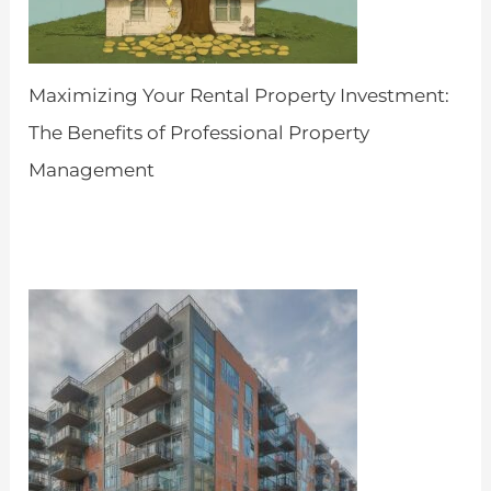
Maximizing Your Rental Property Investment:
The Benefits of Professional Property
Management
by Admin
April 25, 2024