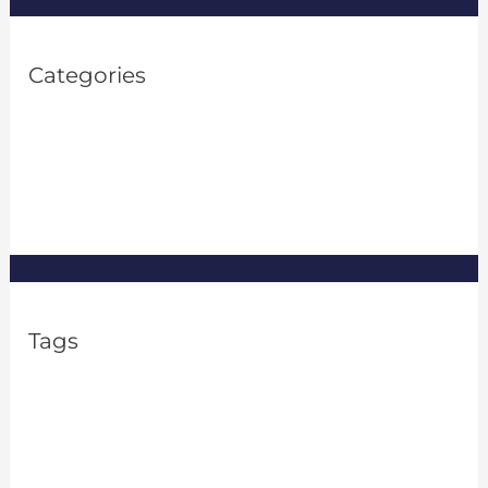
Categories
Property Investment
(1)
Property Management
(8)
Real Estate
(8)
Tags
2% rule in real estate
apartment rental frauds
Asset Management
Financial Flexibility
FTC Issues Guidance on Algorithms
FTC pricing algorithm
home ownership good for the economy