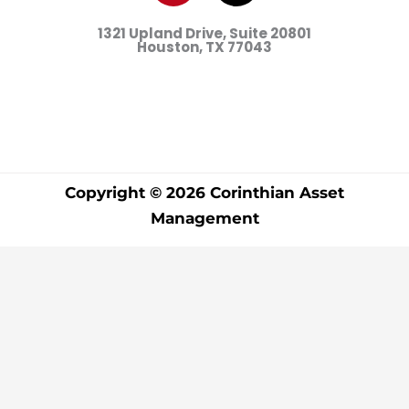
d
o
r
g
t
b
1321 Upland Drive, Suite 20801
i
o
e
r
t
e
Houston, TX
77043
n
k
s
a
e
t
m
r
Copyright © 2026 Corinthian Asset
Management