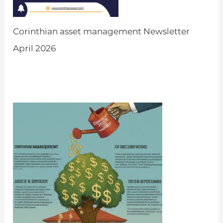
Corinthian asset management Newsletter
April 2026
by Admin
March 31, 2026