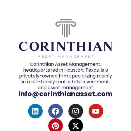
Corinthian Asset Management,
headquartered in Houston, Texas, is a
privately-owned firm specializing mainly
in multi-family real estate investment
and asset management
info@corinthianasset.com
L
F
P
I
X
Y
i
a
i
n
-
o
n
c
n
s
t
u
k
e
t
t
w
t
e
b
e
a
i
u