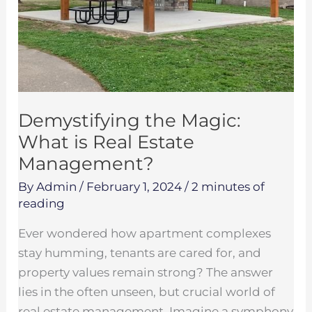
Estate
Management?
Demystifying the Magic:
What is Real Estate
Management?
By
Admin
/
February 1, 2024
/
2 minutes of
reading
Ever wondered how apartment complexes
stay humming, tenants are cared for, and
property values remain strong? The answer
lies in the often unseen, but crucial world of
real estate management. Imagine a symphony