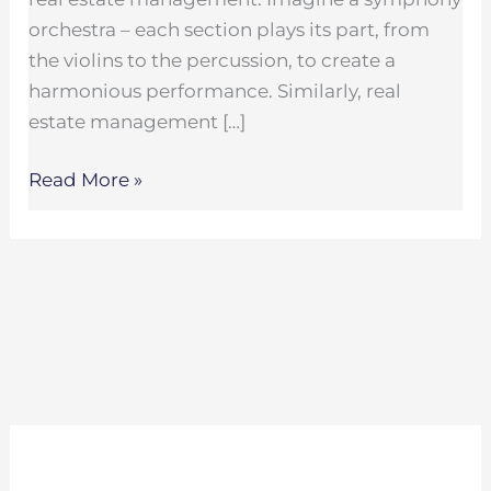
orchestra – each section plays its part, from
the violins to the percussion, to create a
harmonious performance. Similarly, real
estate management […]
Read More »
Search