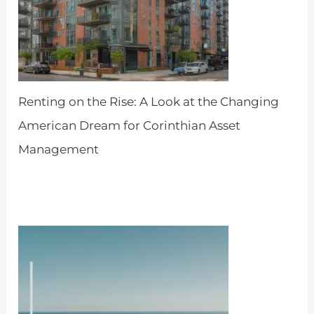
Renting on the Rise: A Look at the Changing
American Dream for Corinthian Asset
Management
by Admin
April 18, 2024